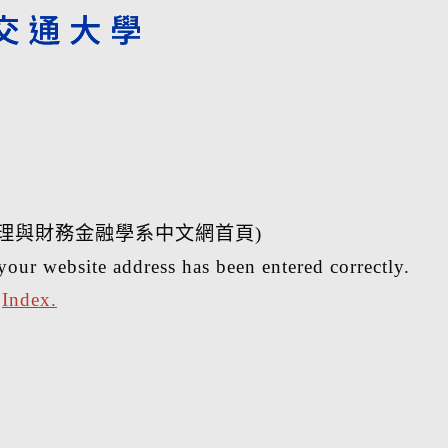
理與財務金融學系中文網首頁)
your website address has been entered correctly.
r
Index.