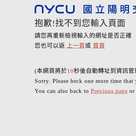
抱歉!找不到您輸入頁面
請您再重新檢視輸入的網址是否正確
您也可以返
上一頁
或
首頁
(本網頁將於
10
秒後自動轉址到資訊管
Sorry. Please heck one more time that 
You can also back to
Previous page
o