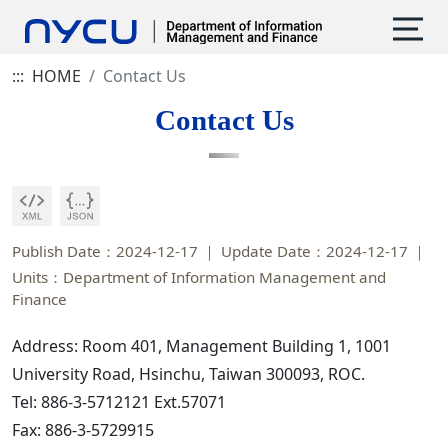
:::
HOME
Contact Us
Contact Us
Publish Date：2024-12-17
Update Date：2024-12-17
Units：Department of Information Management and
Finance
Address: Room 401, Management Building 1, 1001
University Road, Hsinchu, Taiwan 300093, ROC.
Tel: 886-3-5712121 Ext.57071
Fax: 886-3-5729915