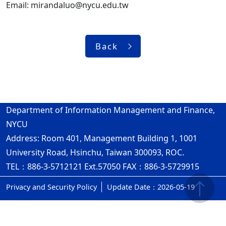
Email: mirandaluo@nycu.edu.tw
Back
Department of Information Management and Finance,
NYCU
Address: Room 401, Management Building 1, 1001
University Road, Hsinchu, Taiwan 300093, ROC.
TEL：886-3-5712121 Ext.57050 FAX：886-3-5729915
Privacy and Security Policy
Update Date：2026-05-19
ap4