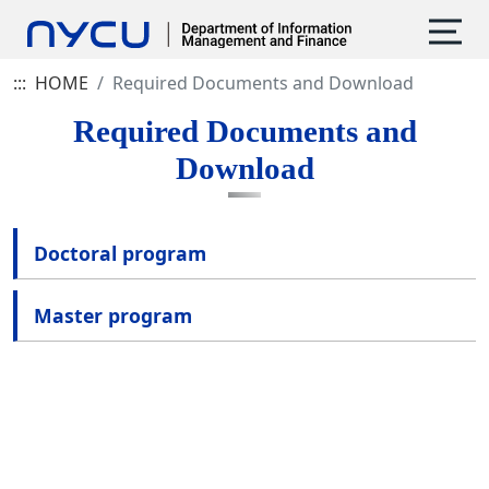
:::
HOME
Required Documents and Download
Required Documents and
Download
Doctoral program
Master program