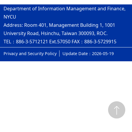
Department of Information Management and Finance,
NYCU
Address: Room 401, Management Building 1, 1001
University Road, Hsinchu, Taiwan 300093, ROC.
TEL：886-3-5712121 Ext.57050 FAX：886-3-5729915
Privacy and Security Policy
Update Date：2026-05-19
ap3