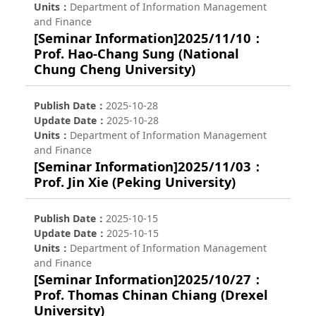
Units
Department of Information Management
and Finance
[Seminar Information]2025/11/10：
Prof. Hao-Chang Sung (National
Chung Cheng University)
Publish Date
2025-10-28
Update Date
2025-10-28
Units
Department of Information Management
and Finance
[Seminar Information]2025/11/03：
Prof. Jin Xie (Peking University)
Publish Date
2025-10-15
Update Date
2025-10-15
Units
Department of Information Management
and Finance
[Seminar Information]2025/10/27：
Prof. Thomas Chinan Chiang (Drexel
University)