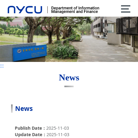
:::
:::
News
News
Publish Date
2025-11-03
Update Date
2025-11-03