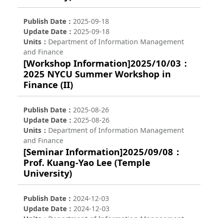
Publish Date
2025-09-18
Update Date
2025-09-18
Units
Department of Information Management
and Finance
[Workshop Information]2025/10/03：
2025 NYCU Summer Workshop in
Finance (II)
Publish Date
2025-08-26
Update Date
2025-08-26
Units
Department of Information Management
and Finance
[Seminar Information]2025/09/08：
Prof. Kuang-Yao Lee (Temple
University)
Publish Date
2024-12-03
Update Date
2024-12-03