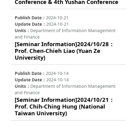
Conference & 4th Yushan Conference
Publish Date
2024-10-21
Update Date
2024-10-21
Units
Department of Information Management
and Finance
[Seminar Information]2024/10/28：
Prof. Chen-Chieh Liao (Yuan Ze
University)
Publish Date
2024-10-14
Update Date
2024-10-14
Units
Department of Information Management
and Finance
[Seminar Information]2024/10/21：
Prof. Chih-Ching Hung (National
Taiwan University)