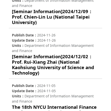
Units
Department of Information Management
and Finance
[Seminar Information]2024/12/09：
Prof. Chien-Lin Lu (National Taipei
University)
Publish Date
2024-11-26
Update Date
2024-11-26
Units
Department of Information Management
and Finance
[Seminar Information]2024/12/02：
Prof. Rui-Xiang Zhai (National
Kaohsiung University of Science and
Technology)
Publish Date
2024-11-05
Update Date
2024-11-05
Units
Department of Information Management
and Finance
The 18th NYCU International Finance